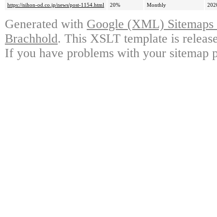
https://nihon-od.co.jp/news/post-1154.html
20%
Monthly
202
Generated with
Google (XML) Sitemaps G
Brachhold
. This XSLT template is releas
If you have problems with your sitemap p