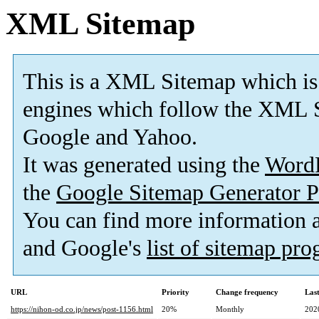
XML Sitemap
This is a XML Sitemap which is
engines which follow the XML S
Google and Yahoo.
It was generated using the
Word
the
Google Sitemap Generator P
You can find more information
and Google's
list of sitemap pr
URL
Priority
Change frequency
Las
https://nihon-od.co.jp/news/post-1156.html
20%
Monthly
202